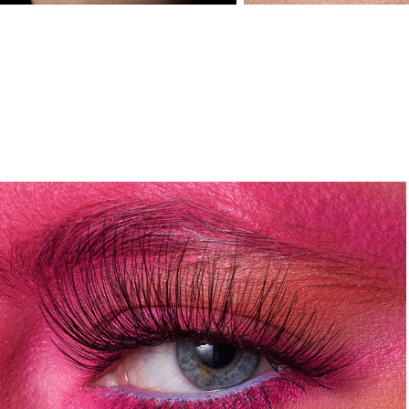
HYPER
2024