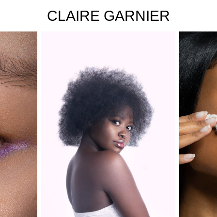
CLAIRE GARNIER