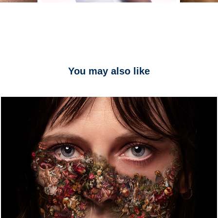
You may also like
ELEGIE
2024