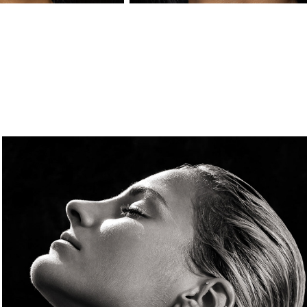
FACES
2024