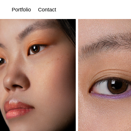
Portfolio
Contact